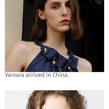
Varvara arrived in China.