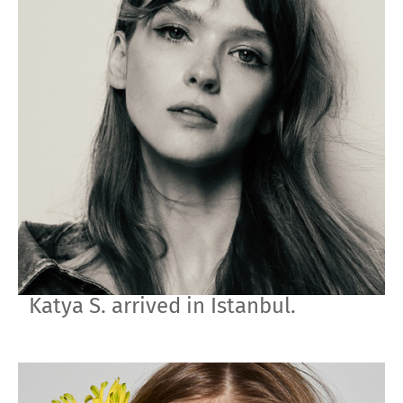
Katya S. arrived in Istanbul.