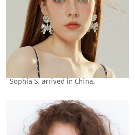
Sophia S. arrived in China.