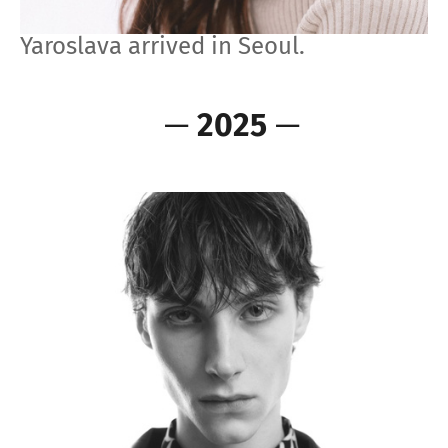
Yaroslava arrived in Seoul.
—
2025
—