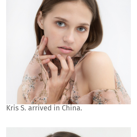
Kris S. arrived in China.