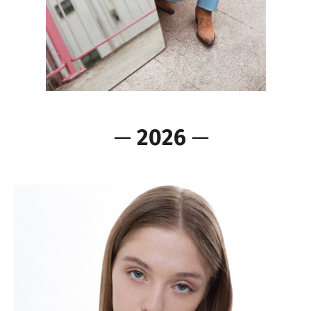
—
2026
—