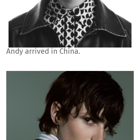
Andy arrived in China.