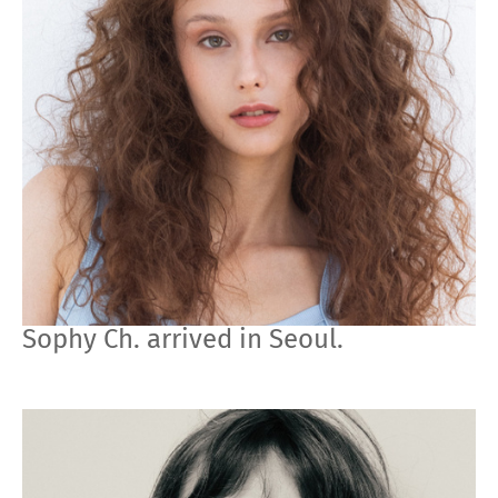
Sophy Ch. arrived in Seoul.