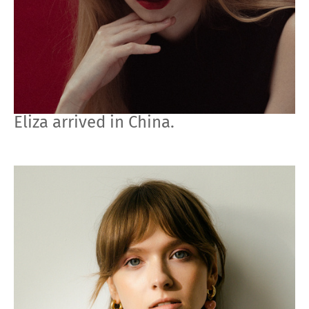
Eliza arrived in China.