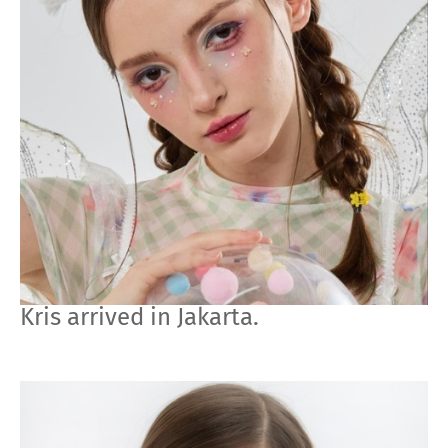
Kris arrived in Jakarta.