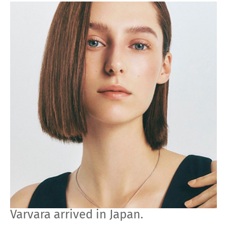
Varvara arrived in Japan.