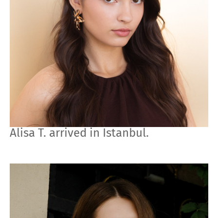
Alisa T. arrived in Istanbul.