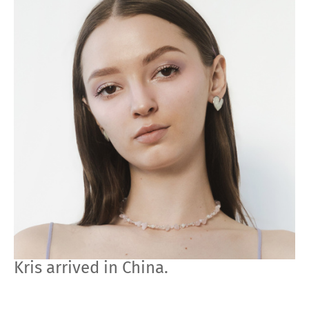
Kris arrived in China.