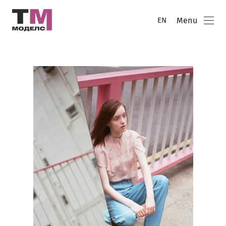
Menu
EN