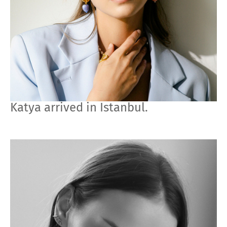
Katya arrived in Istanbul.