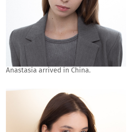
Anastasia arrived in China.