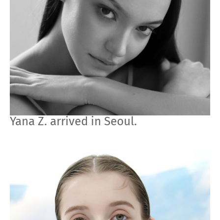
Yana Z. arrived in Seoul.