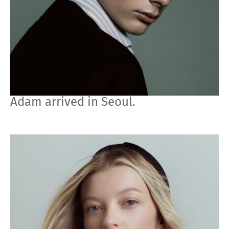
Adam arrived in Seoul.