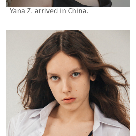
Yana Z. arrived in China.