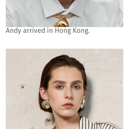
Andy arrived in Hong Kong.