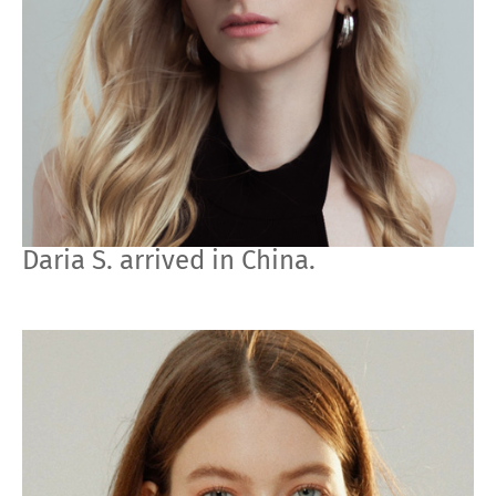
Daria S. arrived in China.