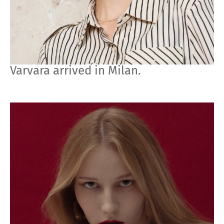
Varvara arrived in Milan.