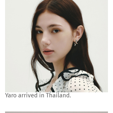
Yaro arrived in Thailand.