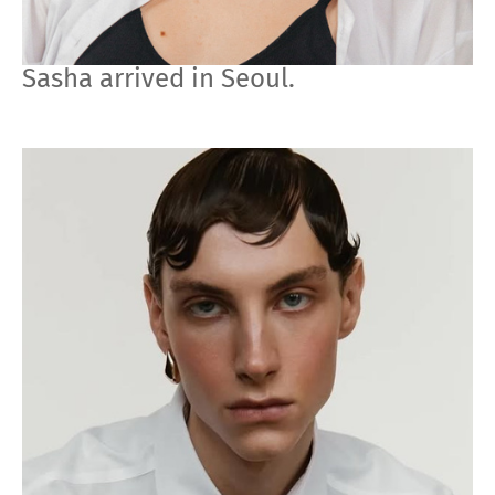
Sasha arrived in Seoul.