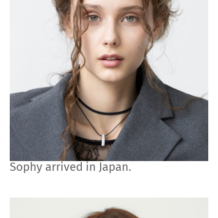
Sophy arrived in Japan.