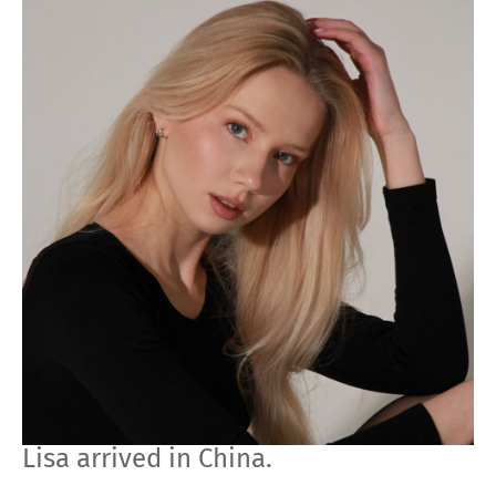
Lisa arrived in China.