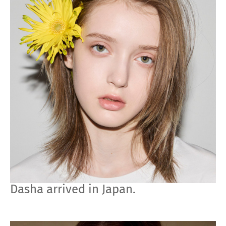
Dasha arrived in Japan.