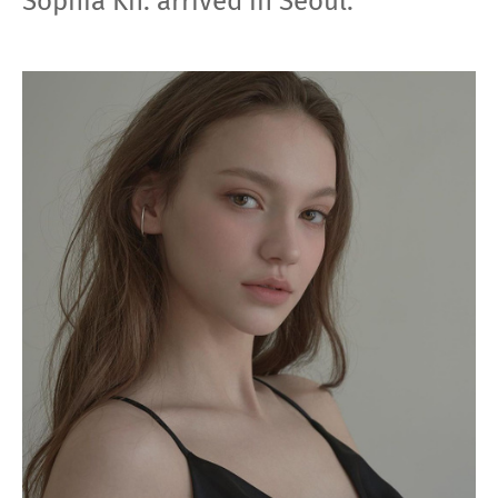
Sophia Kh. arrived in Seoul.