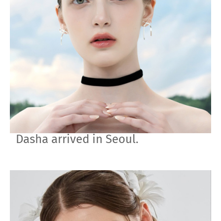
Dasha arrived in Seoul.