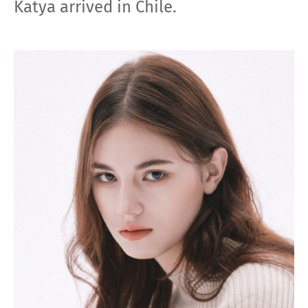
Katya arrived in Сhile.