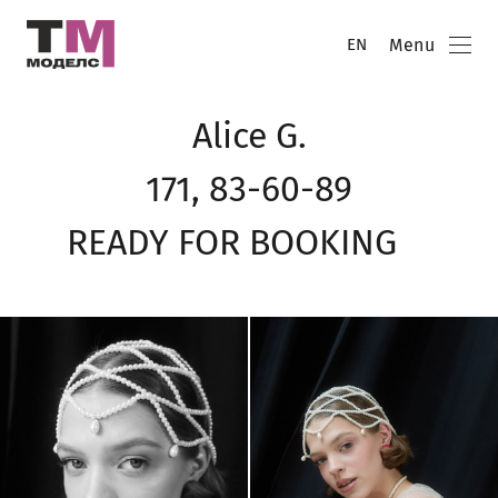
Menu
EN
Alice G.
171, 83-60-89
READY FOR BOOKING