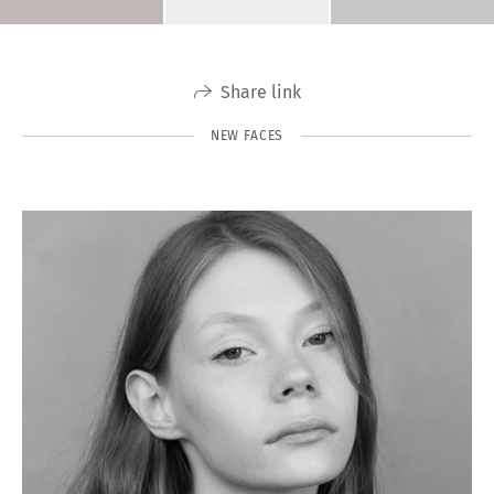
Share link
NEW FACES