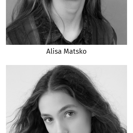
Alisa Matsko