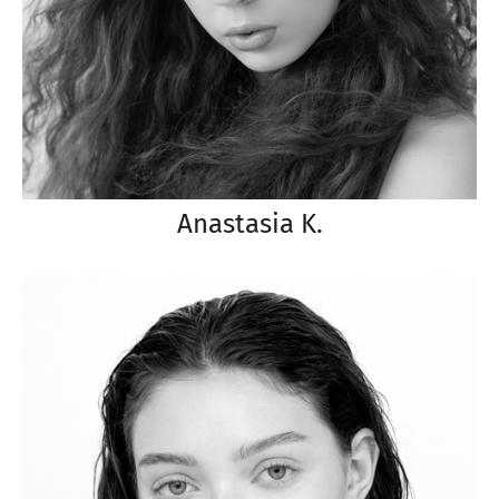
Anastasia K.